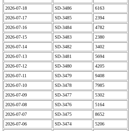
2026-07-18
SD-3486
6163
2026-07-17
SD-3485
2394
2026-07-16
SD-3484
4782
2026-07-15
SD-3483
2380
2026-07-14
SD-3482
3402
2026-07-13
SD-3481
5694
2026-07-12
SD-3480
4205
2026-07-11
SD-3479
9408
2026-07-10
SD-3478
7985
2026-07-09
SD-3477
5302
2026-07-08
SD-3476
5164
2026-07-07
SD-3475
8652
2026-07-06
SD-3474
5206