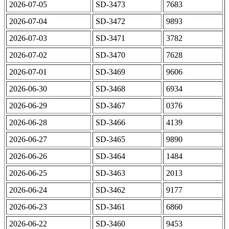
2026-07-05
SD-3473
7683
2026-07-04
SD-3472
9893
2026-07-03
SD-3471
3782
2026-07-02
SD-3470
7628
2026-07-01
SD-3469
9606
2026-06-30
SD-3468
6934
2026-06-29
SD-3467
0376
2026-06-28
SD-3466
4139
2026-06-27
SD-3465
9890
2026-06-26
SD-3464
1484
2026-06-25
SD-3463
2013
2026-06-24
SD-3462
9177
2026-06-23
SD-3461
6860
2026-06-22
SD-3460
9453