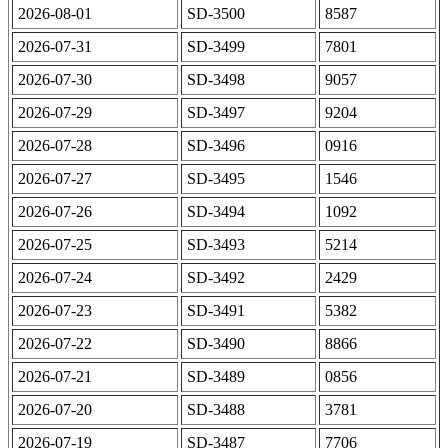
2026-08-01
SD-3500
8587
2026-07-31
SD-3499
7801
2026-07-30
SD-3498
9057
2026-07-29
SD-3497
9204
2026-07-28
SD-3496
0916
2026-07-27
SD-3495
1546
2026-07-26
SD-3494
1092
2026-07-25
SD-3493
5214
2026-07-24
SD-3492
2429
2026-07-23
SD-3491
5382
2026-07-22
SD-3490
8866
2026-07-21
SD-3489
0856
2026-07-20
SD-3488
3781
2026-07-19
SD-3487
7706