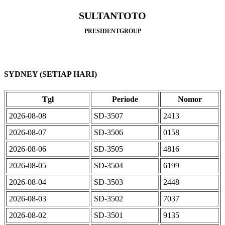
SULTANTOTO
PRESIDENTGROUP
SYDNEY (SETIAP HARI)
Tgl
Periode
Nomor
2026-08-08
SD-3507
2413
2026-08-07
SD-3506
0158
2026-08-06
SD-3505
4816
2026-08-05
SD-3504
6199
2026-08-04
SD-3503
2448
2026-08-03
SD-3502
7037
2026-08-02
SD-3501
9135