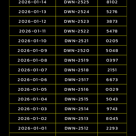
2026-01-14
DWN-2525
8102
2026-01-13
DWN-2524
5276
2026-01-12
DWN-2523
3873
2026-01-11
DWN-2522
5478
2026-01-10
DWN-2521
0205
2026-01-09
DWN-2520
5048
2026-01-08
DWN-2519
0397
2026-01-07
DWN-2518
2151
2026-01-06
DWN-2517
6673
2026-01-05
DWN-2516
0029
2026-01-04
DWN-2515
5043
2026-01-03
DWN-2514
9743
2026-01-02
DWN-2513
8045
2026-01-01
DWN-2512
2293