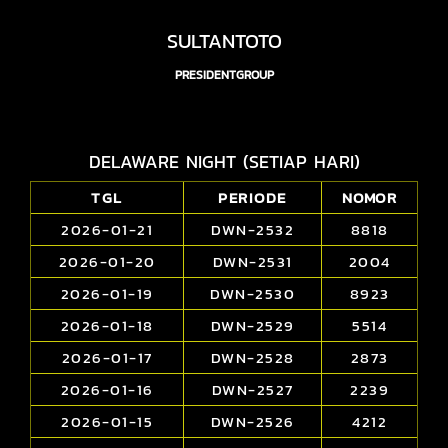
SULTANTOTO
PRESIDENTGROUP
DELAWARE NIGHT (SETIAP HARI)
TGL
PERIODE
NOMOR
2026-01-21
DWN-2532
8818
2026-01-20
DWN-2531
2004
2026-01-19
DWN-2530
8923
2026-01-18
DWN-2529
5514
2026-01-17
DWN-2528
2873
2026-01-16
DWN-2527
2239
2026-01-15
DWN-2526
4212