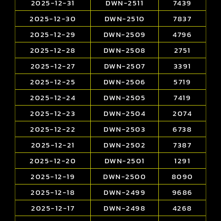
2025-12-31
DWN-2511
7439
2025-12-30
DWN-2510
7837
2025-12-29
DWN-2509
4796
2025-12-28
DWN-2508
2751
2025-12-27
DWN-2507
3391
2025-12-25
DWN-2506
5719
2025-12-24
DWN-2505
7419
2025-12-23
DWN-2504
2074
2025-12-22
DWN-2503
6738
2025-12-21
DWN-2502
7387
2025-12-20
DWN-2501
1291
2025-12-19
DWN-2500
8090
2025-12-18
DWN-2499
9686
2025-12-17
DWN-2498
4268