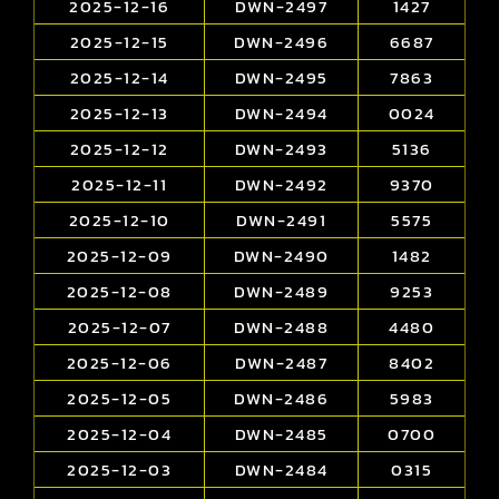
2025-12-16
DWN-2497
1427
2025-12-15
DWN-2496
6687
2025-12-14
DWN-2495
7863
2025-12-13
DWN-2494
0024
2025-12-12
DWN-2493
5136
2025-12-11
DWN-2492
9370
2025-12-10
DWN-2491
5575
2025-12-09
DWN-2490
1482
2025-12-08
DWN-2489
9253
2025-12-07
DWN-2488
4480
2025-12-06
DWN-2487
8402
2025-12-05
DWN-2486
5983
2025-12-04
DWN-2485
0700
2025-12-03
DWN-2484
0315